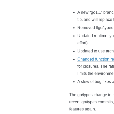
A new “go1.1” branch
tip, and will replac
Removed llgo/types (
Updated runtime type 
effort).
Updated to use archit
Changed function rep
for closures. The ra
limits the environme
A slew of bug fixes
The go/types change in pa
recent go/types commits, 
features again.