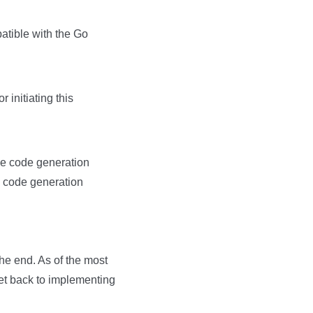
atible with the Go
 initiating this
ime code generation
me code generation
he end. As of the most
get back to implementing