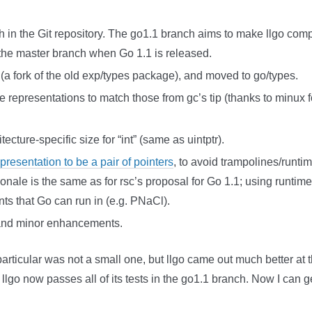
 in the Git repository. The go1.1 branch aims to make llgo comp
e the master branch when Go 1.1 is released.
a fork of the old exp/types package), and moved to go/types.
representations to match those from gc’s tip (thanks to minux for
ecture-specific size for “int” (same as uintptr).
resentation to be a pair of pointers
, to avoid trampolines/runt
tionale is the same as for rsc’s proposal for Go 1.1; using runti
nts that Go can run in (e.g. PNaCl).
 and minor enhancements.
rticular was not a small one, but llgo came out much better at t
llgo now passes all of its tests in the go1.1 branch. Now I can 