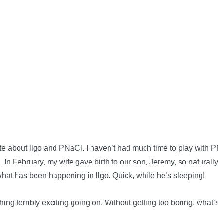
te about llgo and PNaCl. I haven’t had much time to play with PN
 In February, my wife gave birth to our son, Jeremy, so naturally
what has been happening in llgo. Quick, while he’s sleeping!
hing terribly exciting going on. Without getting too boring, what’