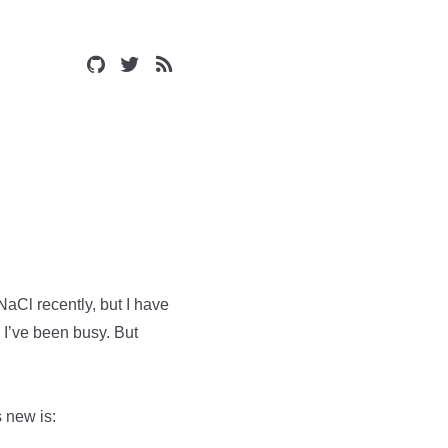
aCl recently, but I have
 I’ve been busy. But
s new is: