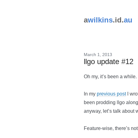
a
wilkins
.id.
au
March 1, 2013
llgo update #12
Oh my, it’s been a while.
In my
previous post
I wro
been prodding llgo along.
anyway, let’s talk about 
Feature-wise, there’s not