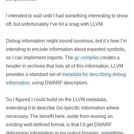
I intended to wait until I had something interesting to show
off, but unfortunately I’ve hit a snag with LLVM.
Debug information might sound luxurious, but it’s how I’m
intending to encode information about exported symbols,
so I can implement imports. The
gc compiler
creates a
header in archives that lists all of this information. LLVM
provides a standard set of
metadata for describing debug
information
, using DWARF descriptors.
So I figured I could build on the LLVM metadata,
extending it to describe Go-specific information where
necessary. The benefit here, aside from reusing an
existing well-defined format, is that I’d get DWARF
debugging information in my output binaries, something