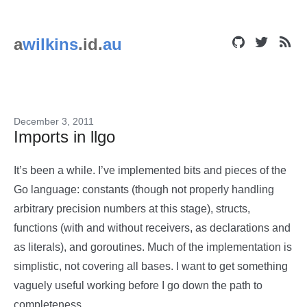
a
wilkins
.id.
au
December 3, 2011
Imports in llgo
It’s been a while. I’ve implemented bits and pieces of the
Go language: constants (though not properly handling
arbitrary precision numbers at this stage), structs,
functions (with and without receivers, as declarations and
as literals), and goroutines. Much of the implementation is
simplistic, not covering all bases. I want to get something
vaguely useful working before I go down the path to
completeness.