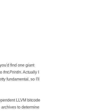
 you'd find one giant
do
fmt.Println
. Actually I
tty fundamental, so I'll
ndependent LLVM bitcode
 archives to determine