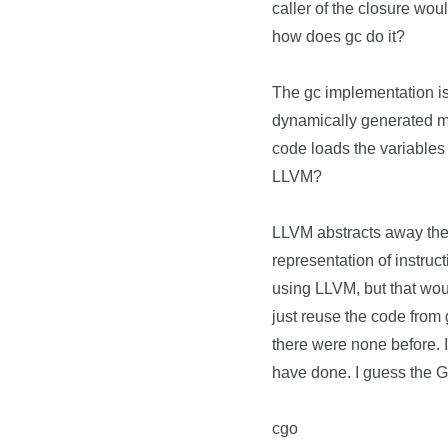
caller of the closure woul
how does gc do it?
The gc implementation i
dynamically generated ma
code loads the variables 
LLVM?
LLVM abstracts away the 
representation of instru
using LLVM, but that wo
just reuse the code from 
there were none before. I
have done. I guess the G
cgo