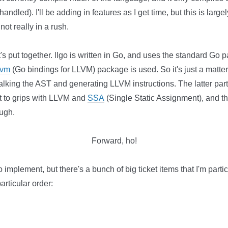
andled). I'll be adding in features as I get time, but this is larg
ot really in a rush.
it's put together. llgo is written in Go, and uses the standard Go
lvm
(Go bindings for LLVM) package is used. So it's just a matter 
lking the AST and generating LLVM instructions. The latter part
get to grips with LLVM and
SSA
(Single Static Assignment), and th
ough.
Forward, ho!
o implement, but there's a bunch of big ticket items that I'm partic
articular order: