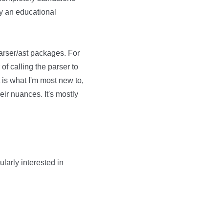
ely an educational
 parser/ast packages. For
of calling the parser to
 is what I'm most new to,
eir nuances. It's mostly
ularly interested in