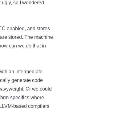
it ugly, so I wondered,
EC enabled, and stores
s are stored. The machine
 how can we do that in
with an intermediate
ically generate code
eavyweight. Or we could
tform-specifics where
her LLVM-based compilers