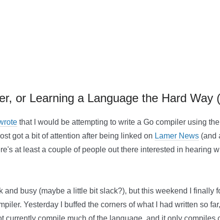
ler, or Learning a Language the Hard Way 
 wrote
that I would be attempting to write a Go compiler using t
ost got a bit of attention after being linked on
Lamer News
(and a
ere's at least a couple of people out there interested in hearin
k and busy (maybe a little bit slack?), but this weekend I finally
iler. Yesterday I buffed the corners of what I had written so far,
not currently compile much of the language, and it only compiles