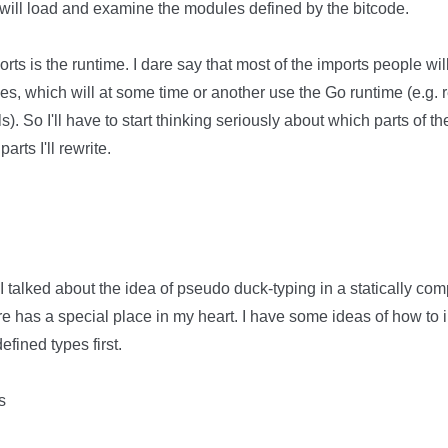
o will load and examine the modules defined by the bitcode.
ts is the runtime. I dare say that most of the imports people will
ies, which will at some time or another use the Go runtime (e.g. r
. So I'll have to start thinking seriously about which parts of the
arts I'll rewrite.
I talked about the idea of pseudo duck-typing in a statically com
ture has a special place in my heart. I have some ideas of how to 
fined types first.
s