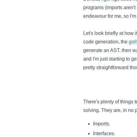
programs (imports aren't h
endeavour for me, so I'm n
Let's look briefly at how 
code generation, the
gol
generate an AST, then wa
and I'm just starting to 
pretty straightforward th
There's plenty of things t
solving. They are, in no p
Imports.
Interfaces.