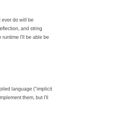
 ever do will be
eflection, and string
 runtime I'll be able be
piled language ("implicit
implement them, but I'll