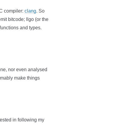
 C compiler:
clang
. So
mit bitcode; llgo (or the
functions and types.
one, nor even analysed
sumably make things
erested in following my