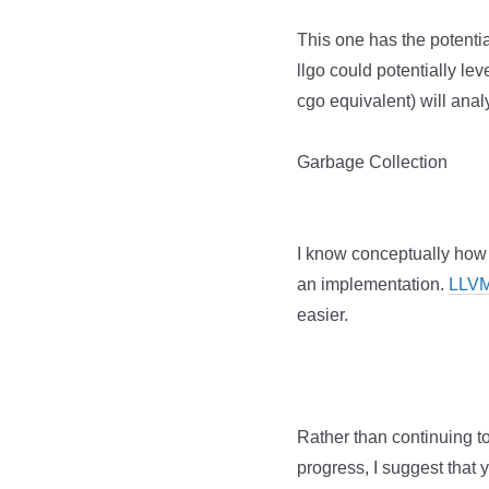
This one has the potenti
llgo could potentially lev
cgo equivalent) will anal
Garbage Collection
I know conceptually how
an implementation.
LLVM
easier.
Rather than continuing to 
progress, I suggest that