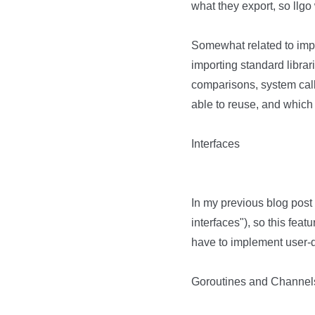
what they export, so llg
Somewhat related to impor
importing standard librar
comparisons, system calls)
able to reuse, and which p
Interfaces
In my previous blog post 
interfaces"), so this fea
have to implement user-de
Goroutines and Channel