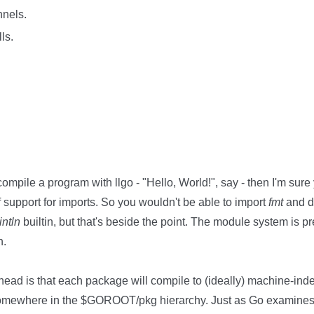
nnels.
ls.
compile a program with llgo - "Hello, World!", say - then I'm sure
f support for imports. So you wouldn't be able to import
fmt
and 
intln
builtin, but that's beside the point. The module system is pre
n.
 head is that each package will compile to (ideally) machine-i
o somewhere in the $GOROOT/pkg hierarchy. Just as Go examines