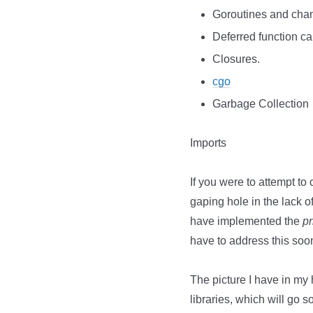
Goroutines and cha
Deferred function cal
Closures.
cgo
Garbage Collection
Imports
If you were to attempt to 
gaping hole in the lack o
have implemented the
pr
have to address this soo
The picture I have in my
libraries, which will g