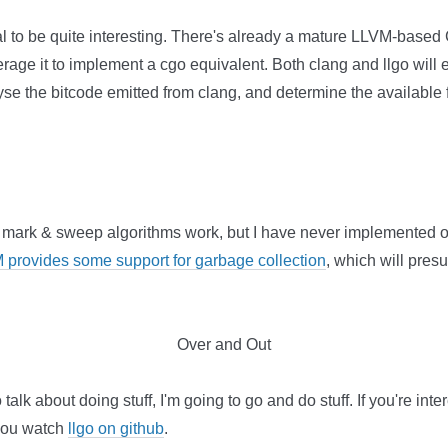
al to be quite interesting. There's already a mature LLVM-based
erage it to implement a cgo equivalent. Both clang and llgo will e
yse the bitcode emitted from clang, and determine the available 
 mark & sweep algorithms work, but I have never implemented 
 provides some support for garbage collection
, which will pre
Over and Out
talk about doing stuff, I'm going to go and do stuff. If you're int
 you watch
llgo on github
.