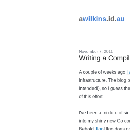
a
wilkins
.id.
au
November 7, 2011
Writing a Compi
A couple of weeks ago
I
infrastructure. The blog p
intended!), so I guess th
of this effort.
I've been a mixture of sic
into my shiny new Go comp
Behold,
llgo
! llgo does 