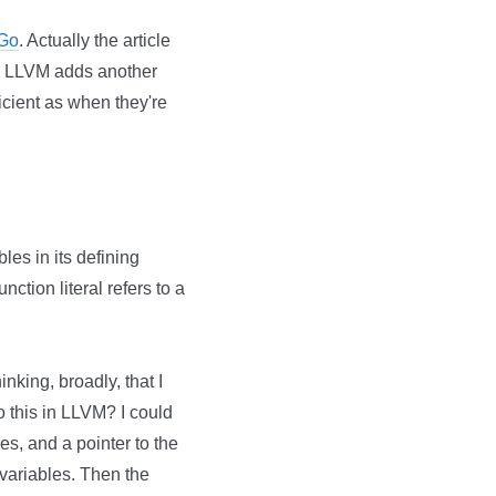
 Go
. Actually the article
e. LLVM adds another
icient as when they're
bles in its defining
nction literal refers to a
king, broadly, that I
 this in LLVM? I could
es, and a pointer to the
variables. Then the