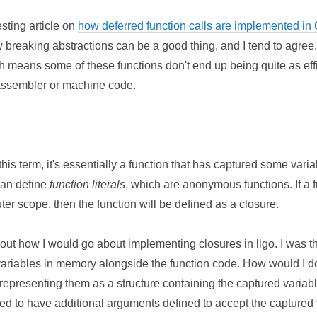
sting article on
how deferred function calls are implemented in
breaking abstractions can be a good thing, and I tend to agre
ch means some of these functions don't end up being quite as eff
 assembler or machine code.
h this term, it's essentially a function that has captured some varia
can define
function literals
, which are anonymous functions. If a fu
uter scope, then the function will be defined as a closure.
t how I would go about implementing closures in llgo. I was thin
variables in memory alongside the function code. How would I do
, representing them as a structure containing the captured variabl
ed to have additional arguments defined to accept the captured 