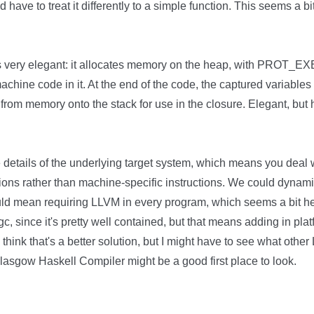
d have to treat it differently to a simple function. This seems a b
s very elegant: it allocates memory on the heap, with PROT_EX
chine code in it. At the end of the code, the captured variable
from memory onto the stack for use in the closure. Elegant, but
details of the underlying target system, which means you deal 
ctions rather than machine-specific instructions. We could dynam
uld mean requiring LLVM in every program, which seems a bit h
gc, since it's pretty well contained, but that means adding in pla
 think that's a better solution, but I might have to see what ot
lasgow Haskell Compiler might be a good first place to look.