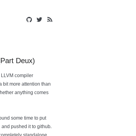
(Part Deux)
he LLVM compiler
 bit more attention than
g whether anything comes
 found some time to put
 and pushed it to github.
 completely standalone