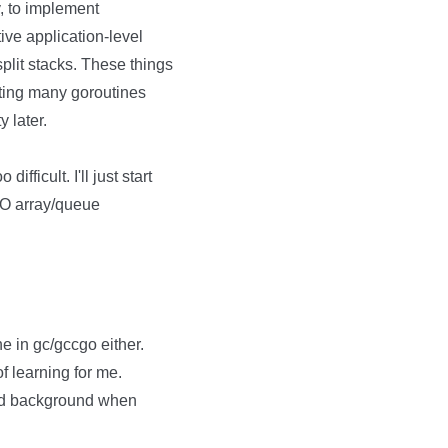
ly, to implement
ve application-level
 split stacks. These things
ating many goroutines
y later.
fficult. I'll just start
IFO array/queue
ne in gc/gccgo either.
of learning for me.
ood background when