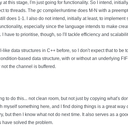
y at this stage, I'm just going for functionality. So I intend, initial
ect to threads. The
gc
compiler/runtime does M-N with a preempti
till does 1-1. I also do not intend, initially at least, to implement
unctionality, especially since the language intends to make cre
I have to prioritise, though, so I'll tackle efficiency and scalabilit
ke data structures in C++ before, so I don't expect that to be too di
condition-based data structure, with or without an underlying F
not the channel is buffered.
ing to do this... not clean room, but not just by copying what's do
each myself something here, and I find doing things is a great way 
, but then I know what not do next time. It also serves as a g
s have solved the problem.