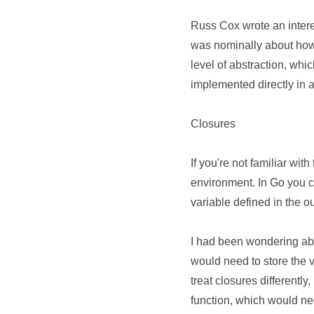
Russ Cox wrote an intere
was nominally about how 
level of abstraction, whi
implemented directly in
Closures
If you're not familiar wit
environment. In Go you 
variable defined in the o
I had been wondering abou
would need to store the 
treat closures differently
function, which would ne