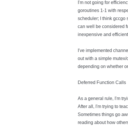
I'm not going for efficienc
goroutines 1-1 with resp
scheduler; I think gccgo s
can well be considered f
inexpensive and efficient. 
I've implemented channel-li
out with a simple mutex/
depending on whether or 
Deferred Function Calls
As a general rule, I'm try
After all, I'm trying to t
Sometimes things go awry
reading about how other