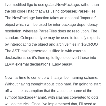
I’ve modified llgo to use go/ast/NewPackage, rather than
the old code I had that was using go/parser/ParseFiles.
The NewPackage function takes an optional “importer”
object which will be used for inter-package dependency
resolution, whereas ParseFiles does no resolution. The
standard GcImporter type may be used to identify exports
by interrogating the object and archive files in $GOROOT.
The AST that’s generated is filled in with external
declarations, so it’s then up to llgo to convert those into
LLVM external declarations. Easy peasy.
Now it’s time to come up with a symbol naming scheme.
Without having thought about it too hard, I’m going to start
off with the assumption that the absolute name of the
symbol (package+name), with slashes converted to dots,
will do the trick. Once I’ve implemented that, I’ll need to