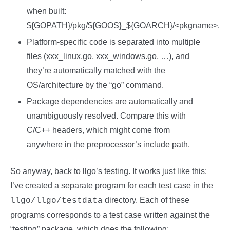
when built:
${GOPATH}/pkg/${GOOS}_${GOARCH}/<pkgname>.
Platform-specific code is separated into multiple
files (xxx_linux.go, xxx_windows.go, …), and
they’re automatically matched with the
OS/architecture by the “go” command.
Package dependencies are automatically and
unambiguously resolved. Compare this with
C/C++ headers, which might come from
anywhere in the preprocessor’s include path.
So anyway, back to llgo’s testing. It works just like this:
I’ve created a separate program for each test case in the
directory. Each of these
llgo/llgo/testdata
programs corresponds to a test case written against the
“testing” package, which does the following: