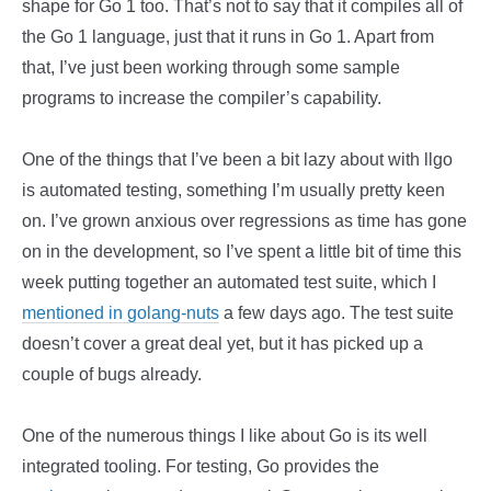
shape for Go 1 too. That’s not to say that it compiles all of
the Go 1 language, just that it runs in Go 1. Apart from
that, I’ve just been working through some sample
programs to increase the compiler’s capability.
One of the things that I’ve been a bit lazy about with llgo
is automated testing, something I’m usually pretty keen
on. I’ve grown anxious over regressions as time has gone
on in the development, so I’ve spent a little bit of time this
week putting together an automated test suite, which I
mentioned in golang-nuts
a few days ago. The test suite
doesn’t cover a great deal yet, but it has picked up a
couple of bugs already.
One of the numerous things I like about Go is its well
integrated tooling. For testing, Go provides the