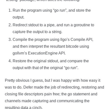
Run the program using “go run”, and store the
output.
Redirect stdout to a pipe, and run a goroutine to
capture the output to a string.
Compile the program using llgo’s Compile API,
and then interpret the resultant bitcode using
gollvm’s ExecutionEngine API.
Restore the original stdout, and compare the
output with that of the original “go run”.
Pretty obvious I guess, but I was happy with how easy it
was to do. Defer made the job of redirecting, restoring and
closing file descriptors pain free; the go statement and
channels made capturing and communicating the
resulting data a cinch.