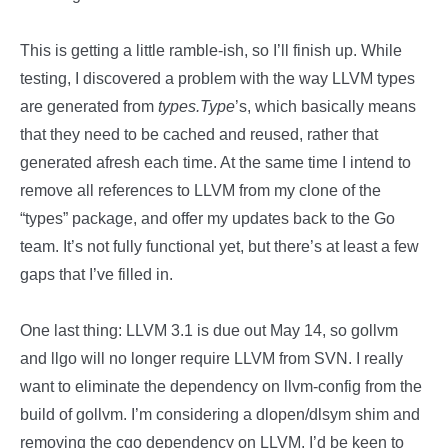
This is getting a little ramble-ish, so I’ll finish up. While
testing, I discovered a problem with the way LLVM types
are generated from
types.Type
’s, which basically means
that they need to be cached and reused, rather that
generated afresh each time. At the same time I intend to
remove all references to LLVM from my clone of the
“types” package, and offer my updates back to the Go
team. It’s not fully functional yet, but there’s at least a few
gaps that I’ve filled in.
One last thing: LLVM 3.1 is due out May 14, so gollvm
and llgo will no longer require LLVM from SVN. I really
want to eliminate the dependency on llvm-config from the
build of gollvm. I’m considering a dlopen/dlsym shim and
removing the cgo dependency on LLVM. I’d be keen to