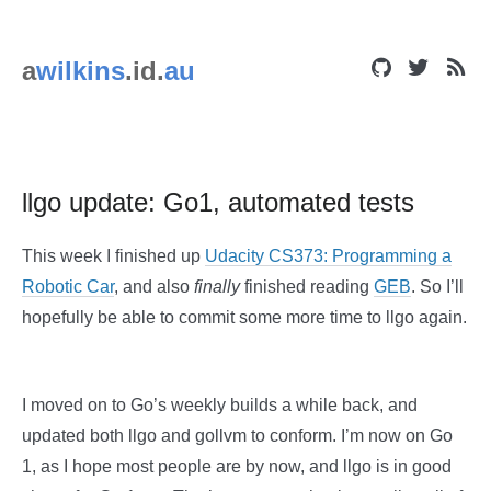
a
wilkins
.id.
au
llgo update: Go1, automated tests
This week I finished up
Udacity CS373: Programming a
Robotic Car
, and also
finally
finished reading
GEB
. So I’ll
hopefully be able to commit some more time to llgo again.
I moved on to Go’s weekly builds a while back, and
updated both llgo and gollvm to conform. I’m now on Go
1, as I hope most people are by now, and llgo is in good