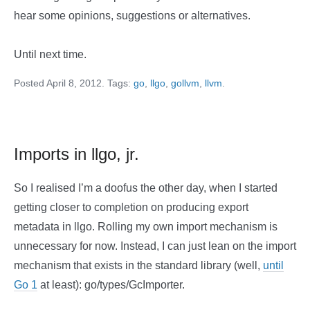
hear some opinions, suggestions or alternatives.
Until next time.
Posted April 8, 2012. Tags:
go
,
llgo
,
gollvm
,
llvm
.
Imports in llgo, jr.
So I realised I’m a doofus the other day, when I started
getting closer to completion on producing export
metadata in llgo. Rolling my own import mechanism is
unnecessary for now. Instead, I can just lean on the import
mechanism that exists in the standard library (well,
until
Go 1
at least): go/types/GcImporter.