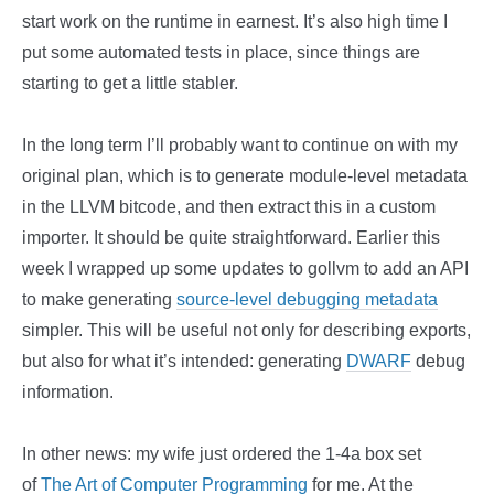
start work on the runtime in earnest. It’s also high time I
put some automated tests in place, since things are
starting to get a little stabler.
In the long term I’ll probably want to continue on with my
original plan, which is to generate module-level metadata
in the LLVM bitcode, and then extract this in a custom
importer. It should be quite straightforward. Earlier this
week I wrapped up some updates to gollvm to add an API
to make generating
source-level debugging metadata
simpler. This will be useful not only for describing exports,
but also for what it’s intended: generating
DWARF
debug
information.
In other news: my wife just ordered the 1-4a box set
of
The Art of Computer Programming
for me. At the