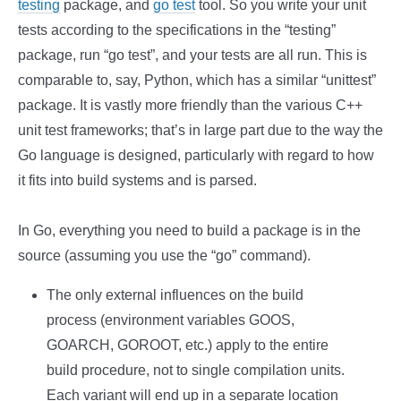
testing
package, and
go test
tool. So you write your unit
tests according to the specifications in the “testing”
package, run “go test”, and your tests are all run. This is
comparable to, say, Python, which has a similar “unittest”
package. It is vastly more friendly than the various C++
unit test frameworks; that’s in large part due to the way the
Go language is designed, particularly with regard to how
it fits into build systems and is parsed.
In Go, everything you need to build a package is in the
source (assuming you use the “go” command).
The only external influences on the build
process (environment variables GOOS,
GOARCH, GOROOT, etc.) apply to the entire
build procedure, not to single compilation units.
Each variant will end up in a separate location