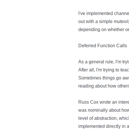
I've implemented channel-li
out with a simple mutex/
depending on whether or 
Deferred Function Calls
As a general rule, I'm try
After all, I'm trying to t
Sometimes things go awry
reading about how other
Russ Cox wrote an intere
was nominally about how 
level of abstraction, whi
implemented directly in