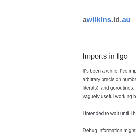
a
wilkins
.id.
au
Imports in llgo
It’s been a while. I’ve 
arbitrary precision numbe
literals), and goroutines
vaguely useful working b
I intended to wait until I
Debug information might 