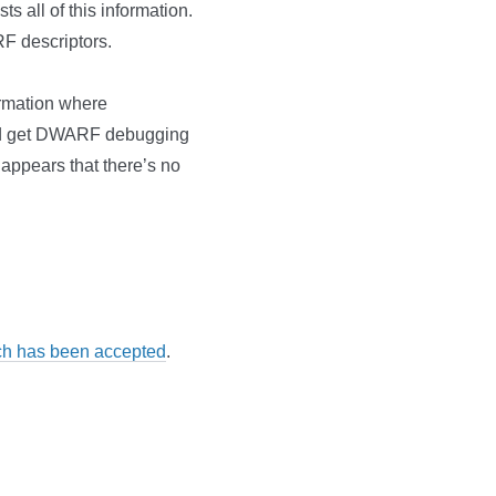
ts all of this information.
F descriptors.
ormation where
t I’d get DWARF debugging
 appears that there’s no
ch has been accepted
.