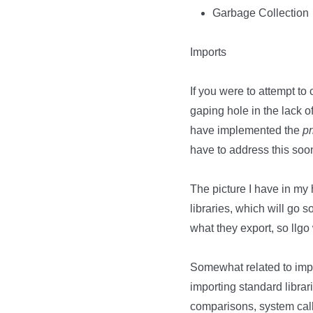
Garbage Collection
Imports
If you were to attempt to 
gaping hole in the lack o
have implemented the
pr
have to address this soo
The picture I have in my
libraries, which will g
what they export, so llg
Somewhat related to impor
importing standard librar
comparisons, system calls)