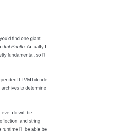
 you'd find one giant
do
fmt.Println
. Actually I
tty fundamental, so I'll
ndependent LLVM bitcode
 archives to determine
 ever do will be
eflection, and string
 runtime I'll be able be