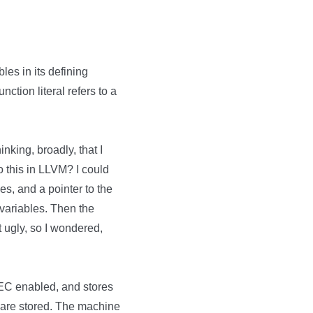
bles in its defining
nction literal refers to a
king, broadly, that I
 this in LLVM? I could
es, and a pointer to the
variables. Then the
it ugly, so I wondered,
EC enabled, and stores
s are stored. The machine