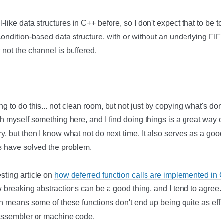
ke data structures in C++ before, so I don't expect that to be too di
condition-based data structure, with or without an underlying F
not the channel is buffered.
ing to do this... not clean room, but not just by copying what's do
each myself something here, and I find doing things is a great way 
, but then I know what not do next time. It also serves as a g
s have solved the problem.
sting article on
how deferred function calls are implemented in
breaking abstractions can be a good thing, and I tend to agre
ch means some of these functions don't end up being quite as eff
 assembler or machine code.