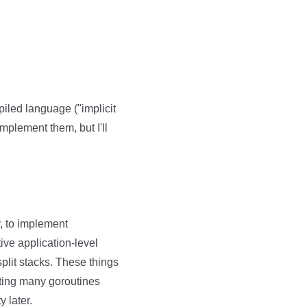
piled language ("implicit
implement them, but I'll
ly, to implement
ve application-level
 split stacks. These things
ating many goroutines
y later.