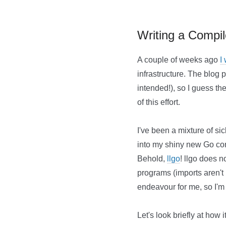
Writing a Compi
A couple of weeks ago
I
infrastructure. The blog p
intended!), so I guess th
of this effort.
I've been a mixture of sic
into my shiny new Go comp
Behold,
llgo
! llgo does 
programs (imports aren't h
endeavour for me, so I'm n
Let's look briefly at how 