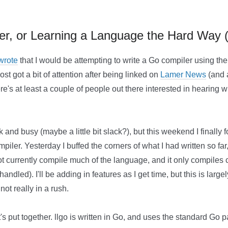
ler, or Learning a Language the Hard Way 
 wrote
that I would be attempting to write a Go compiler using t
ost got a bit of attention after being linked on
Lamer News
(and a
ere's at least a couple of people out there interested in hearin
k and busy (maybe a little bit slack?), but this weekend I finally
iler. Yesterday I buffed the corners of what I had written so far,
not currently compile much of the language, and it only compiles
andled). I'll be adding in features as I get time, but this is larg
ot really in a rush.
it's put together. llgo is written in Go, and uses the standard Go