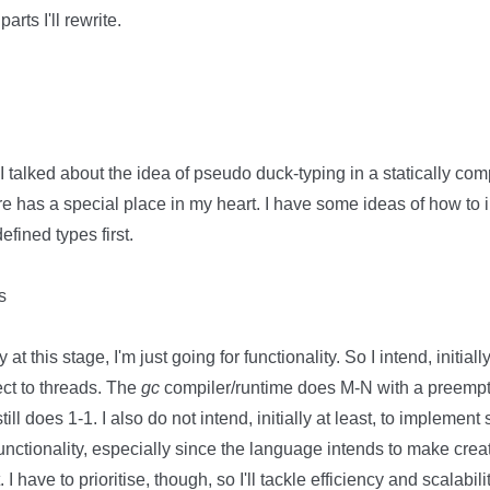
arts I'll rewrite.
I talked about the idea of pseudo duck-typing in a statically com
ture has a special place in my heart. I have some ideas of how to 
fined types first.
s
y at this stage, I'm just going for functionality. So I intend, initial
ect to threads. The
gc
compiler/runtime does M-N with a preempti
till does 1-1. I also do not intend, initially at least, to implement
unctionality, especially since the language intends to make cre
I have to prioritise, though, so I'll tackle efficiency and scalabilit