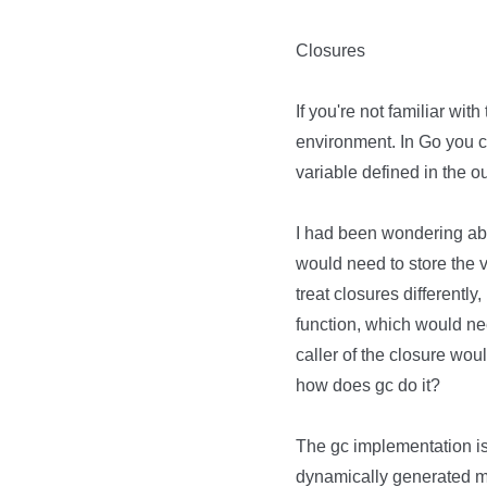
Closures
If you're not familiar wit
environment. In Go you 
variable defined in the o
I had been wondering abou
would need to store the 
treat closures differently
function, which would ne
caller of the closure woul
how does gc do it?
The gc implementation i
dynamically generated ma