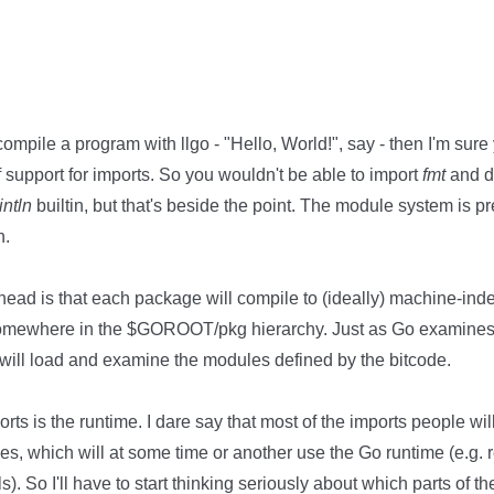
compile a program with llgo - "Hello, World!", say - then I'm sure
f support for imports. So you wouldn't be able to import
fmt
and 
intln
builtin, but that's beside the point. The module system is pre
n.
 head is that each package will compile to (ideally) machine-i
o somewhere in the $GOROOT/pkg hierarchy. Just as Go examines
o will load and examine the modules defined by the bitcode.
ts is the runtime. I dare say that most of the imports people will
ies, which will at some time or another use the Go runtime (e.g. r
. So I'll have to start thinking seriously about which parts of the