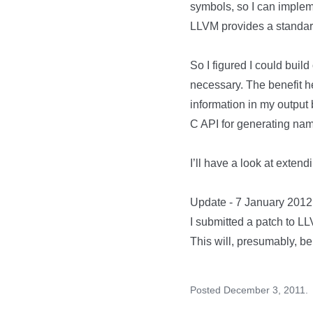
symbols, so I can imple
LLVM provides a standar
So I figured I could buil
necessary. The benefit h
information in my output 
C API for generating na
I’ll have a look at exte
Update - 7 January 2012
I submitted a
patch to LL
This will, presumably, be
Posted December 3, 2011.