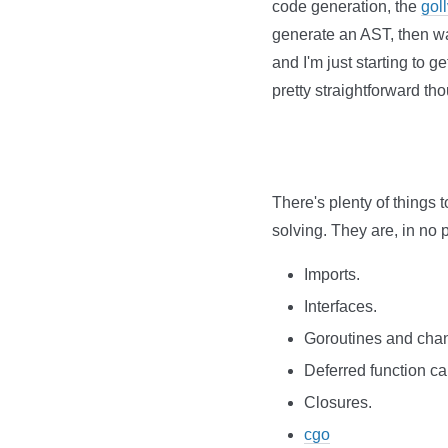
code generation, the
gol
generate an AST, then wa
and I'm just starting to 
pretty straightforward th
There's plenty of things t
solving. They are, in no p
Imports.
Interfaces.
Goroutines and cha
Deferred function cal
Closures.
cgo