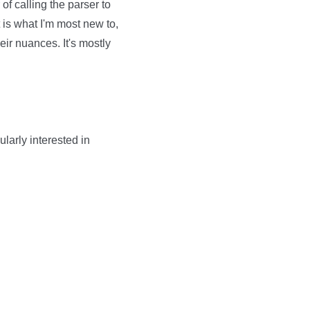
of calling the parser to
 is what I'm most new to,
eir nuances. It's mostly
ularly interested in