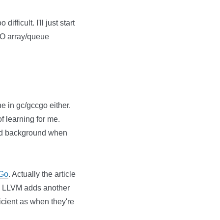
fficult. I'll just start
IFO array/queue
ne in gc/gccgo either.
of learning for me.
ood background when
 Go
. Actually the article
e. LLVM adds another
icient as when they're