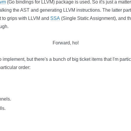
lvm
(Go bindings for LLVM) package is used. So it's just a matter 
lking the AST and generating LLVM instructions. The latter part
get to grips with LLVM and
SSA
(Single Static Assignment), and th
ough.
Forward, ho!
o implement, but there's a bunch of big ticket items that I'm partic
articular order:
nnels.
ls.