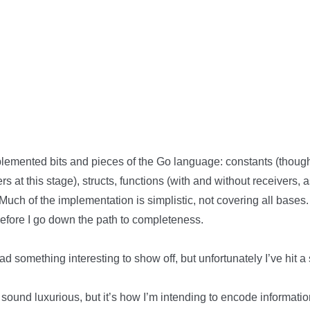
implemented bits and pieces of the Go language: constants (thoug
rs at this stage), structs, functions (with and without receivers,
. Much of the implementation is simplistic, not covering all bases
efore I go down the path to completeness.
 had something interesting to show off, but unfortunately I’ve hit
sound luxurious, but it’s how I’m intending to encode informati