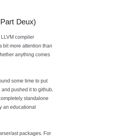
(Part Deux)
he LLVM compiler
 bit more attention than
g whether anything comes
 found some time to put
 and pushed it to github.
 completely standalone
ely an educational
 parser/ast packages. For