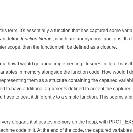
h this term, it's essentially a function that has captured some varia
can define
function literals
, which are anonymous functions. If a fu
uter scope, then the function will be defined as a closure.
t how I would go about implementing closures in llgo. I was thin
variables in memory alongside the function code. How would I do
, representing them as a structure containing the captured variabl
ed to have additional arguments defined to accept the captured 
d have to treat it differently to a simple function. This seems a b
s very elegant: it allocates memory on the heap, with PROT_EX
chine code in it. At the end of the code, the captured variable