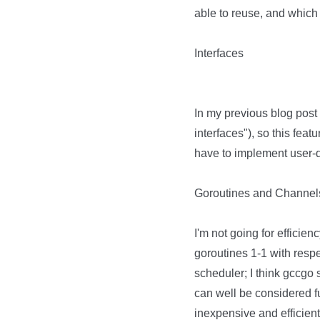
able to reuse, and which p
Interfaces
In my previous blog post 
interfaces"), so this fea
have to implement user-de
Goroutines and Channel
I'm not going for efficienc
goroutines 1-1 with resp
scheduler; I think gccgo s
can well be considered f
inexpensive and efficient. 