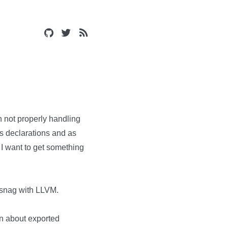
h not properly handling
 as declarations and as
. I want to get something
 a snag with LLVM.
on about exported