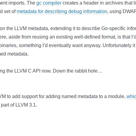
ment imports. The
gc compiler
creates a header in archives that lis
d set of
metadata for describing debug information
, using DWAR
d on the LLVM metadata, extending it to describe Go-specific inf
ere, aside from reusing an existing well-defined format, is tha
binaries, something I’d eventually want anyway. Unfortunately it
med metadata.
nding the LLVM C API now. Down the rabbit hole…
VM to add support for adding named metadata to a module,
whi
 part of LLVM 3.1.